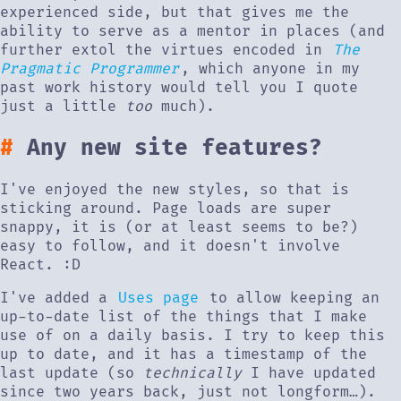
experienced side, but that gives me the
ability to serve as a mentor in places (and
further extol the virtues encoded in
The
Pragmatic Programmer
, which anyone in my
past work history would tell you I quote
just a little
too
much).
Any new site features?
I've enjoyed the new styles, so that is
sticking around. Page loads are super
snappy, it is (or at least seems to be?)
easy to follow, and it doesn't involve
React. :D
I've added a
Uses page
to allow keeping an
up-to-date list of the things that I make
use of on a daily basis. I try to keep this
up to date, and it has a timestamp of the
last update (so
technically
I have updated
since two years back, just not longform…).