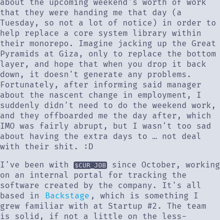
about the upcoming weekend's worth of work
that they were handing me that day (a
Tuesday, so not a lot of notice) in order to
help replace a core system library within
their monorepo. Imagine jacking up the Great
Pyramids at Giza, only to replace the bottom
layer, and hope that when you drop it back
down, it doesn't generate any problems.
Fortunately, after informing said manager
about the nascent change in employment, I
suddenly didn't need to do the weekend work,
and they offboarded me the day after, which
IMO was fairly abrupt, but I wasn't too sad
about having the extra days to … not deal
with their shit. :D
I've been with
since October, working
$CUR_JOB
on an internal portal for tracking the
software created by the company. It's all
based in
Backstage
, which is something I
grew familiar with at Startup #2. The team
is solid, if not a little on the less-