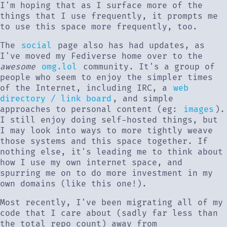
I'm hoping that as I surface more of the
things that I use frequently, it prompts me
to use this space more frequently, too.
The
social
page also has had updates, as
I've moved my Fediverse home over to the
awesome
omg.lol
community. It's a group of
people who seem to enjoy the simpler times
of the Internet, including IRC, a
web
directory / link board
, and simple
approaches to personal content (eg:
images
).
I still enjoy doing self-hosted things, but
I may look into ways to more tightly weave
those systems and this space together. If
nothing else, it's leading me to think about
how I use my own internet space, and
spurring me on to do more investment in my
own domains (like this one!).
Most recently, I've been migrating all of my
code that I care about (sadly far less than
the total repo count) away from