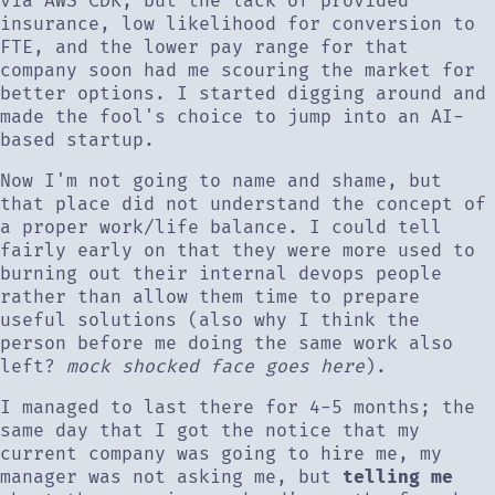
via AWS CDK, but the lack of provided
insurance, low likelihood for conversion to
FTE, and the lower pay range for that
company soon had me scouring the market for
better options. I started digging around and
made the fool's choice to jump into an AI-
based startup.
Now I'm not going to name and shame, but
that place did not understand the concept of
a proper work/life balance. I could tell
fairly early on that they were more used to
burning out their internal devops people
rather than allow them time to prepare
useful solutions (also why I think the
person before me doing the same work also
left?
mock shocked face goes here
).
I managed to last there for 4-5 months; the
same day that I got the notice that my
current company was going to hire me, my
manager was not asking me, but
telling me