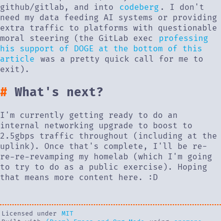
github/gitlab, and into
codeberg
. I don't
need my data feeding AI systems or providing
extra traffic to platforms with questionable
moral steering (the GitLab exec
professing
his support of DOGE at the bottom of this
article
was a pretty quick call for me to
exit).
What's next?
I'm currently getting ready to do an
internal networking upgrade to boost to
2.5gbps traffic throughout (including at the
uplink). Once that's complete, I'll be re-
re-re-revamping my homelab (which I'm going
to try to do as a public exercise). Hoping
that means more content here. :D
Licensed under
MIT