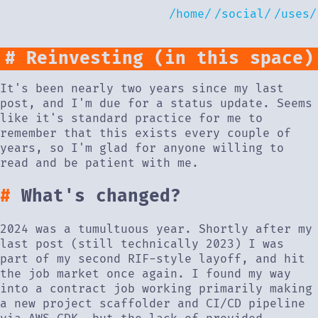
/home/
/social/
/uses/
Reinvesting (in this space)
It's been nearly two years since my last
post, and I'm due for a status update. Seems
like it's standard practice for me to
remember that this exists every couple of
years, so I'm glad for anyone willing to
read and be patient with me.
What's changed?
2024 was a tumultuous year. Shortly after my
last post (still technically 2023) I was
part of my second RIF-style layoff, and hit
the job market once again. I found my way
into a contract job working primarily making
a new project scaffolder and CI/CD pipeline